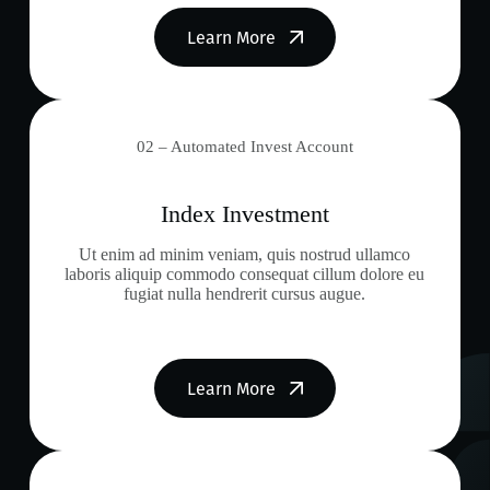
Learn More
02 – Automated Invest Account
Index Investment
Ut enim ad minim veniam, quis nostrud ullamco
laboris aliquip commodo consequat cillum dolore eu
fugiat nulla hendrerit cursus augue.
Learn More