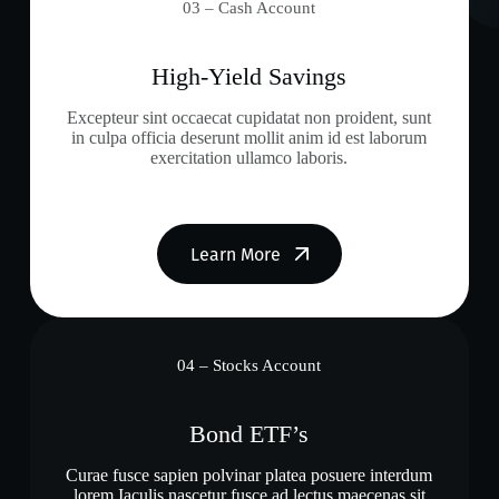
03 – Cash Account
High-Yield Savings
Excepteur sint occaecat cupidatat non proident, sunt
in culpa officia deserunt mollit anim id est laborum
exercitation ullamco laboris.
Learn More
04 – Stocks Account
Bond ETF’s
Curae fusce sapien polvinar platea posuere interdum
lorem Iaculis nascetur fusce ad lectus maecenas sit