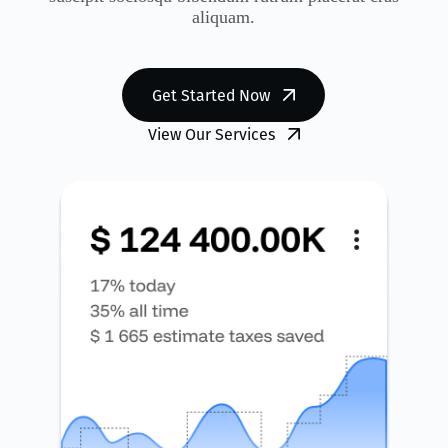
aliquam.
Get Started Now
View Our Services