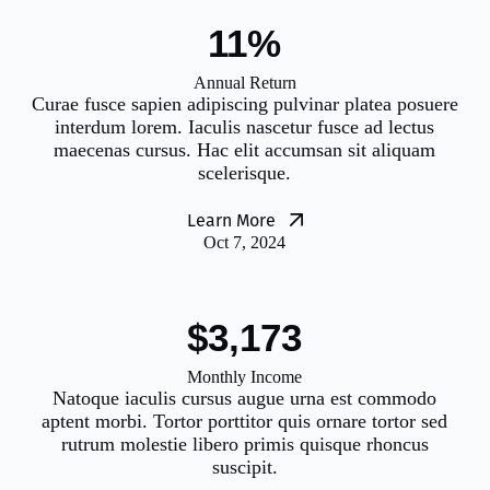
12%
Annual Return
Curae fusce sapien adipiscing pulvinar platea posuere
interdum lorem. Iaculis nascetur fusce ad lectus
maecenas cursus. Hac elit accumsan sit aliquam
scelerisque.
Learn More
Oct 7, 2024
$3,200
Monthly Income
Natoque iaculis cursus augue urna est commodo
aptent morbi. Tortor porttitor quis ornare tortor sed
rutrum molestie libero primis quisque rhoncus
suscipit.