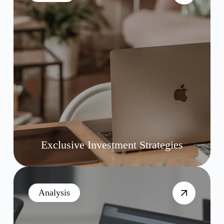
Exclusive Investment Strategies
Analysis