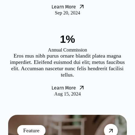
Learn More
Sep 20, 2024
2%
Annual Commission
Eros mus nibh purus ornare blandit platea magna
imperdiet. Eleifend euismod dui elit; metus faucibus
elit. Accumsan nascetur nunc felis hendrerit facilisi
tellus.
Learn More
Aug 15, 2024
Feature