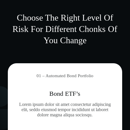
Choose The Right Level Of
Risk For Different Chonks Of
You Change
01 – Automated Bond Portfolio
Bond ETF’s
Lorem ipsum dolor sit amet consectetur adipiscing
elit, seddo eiusmod tempor incididunt ut laboret
dolore magna aliqua sociosqu.