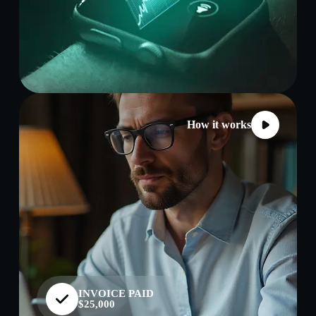
How it works
INVOICE PAID
$25,000