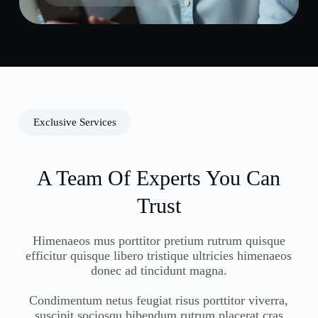
Exclusive Services
A Team Of Experts You Can
Trust
Himenaeos mus porttitor pretium rutrum quisque
efficitur quisque libero tristique ultricies himenaeos
donec ad tincidunt magna.
Condimentum netus feugiat risus porttitor viverra,
suscipit sociosqu bibendum rutrum placerat cras