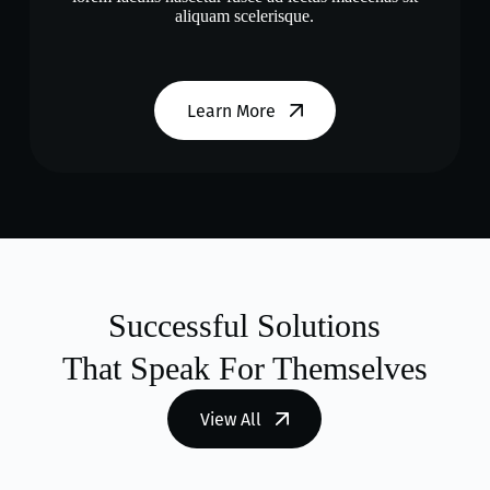
aliquam scelerisque.
Learn More
Successful Solutions
That Speak For Themselves
View All