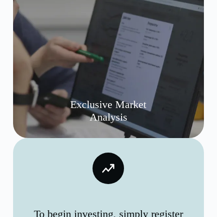
Exclusive Market
Analysis
To begin investing, simply register