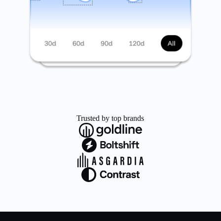
Trusted by top brands