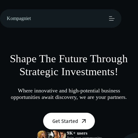
Hopp
til
innholdet
Kompagniet
Shape The Future Through
Strategic Investments!
Where innovative and high-potential business
opportunities await discovery, we are your partners.
Get Started
9K+ users