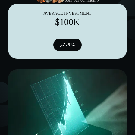
Join our community
AVERAGE INVESTMENT
$100K
25%