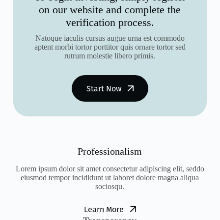
on our website and complete the
verification process.
Natoque iaculis cursus augue urna est commodo
aptent morbi tortor porttitor quis ornare tortor sed
rutrum molestie libero primis.
Start Now
Professionalism
Lorem ipsum dolor sit amet consectetur adipiscing elit, seddo
eiusmod tempor incididunt ut laboret dolore magna aliqua
sociosqu.
Learn More